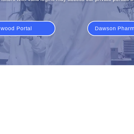
wood Portal
Dawson Pharm
©Ashwood Medical