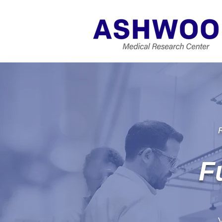
R
F
V