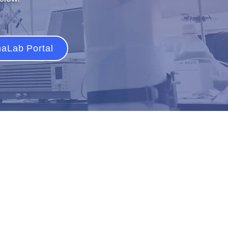
aLab Portal