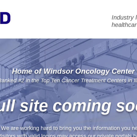
Industry 
healthcar
Home of Windsor Oncology Center
anked #2 in the Top Ten Cancer Treatment Centers in Ill
ull site coming so
We are working hard to bring you the information you n
isitors with valid logins may access our private portals b