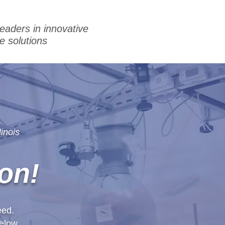
leaders in innovative
e solutions
inois
on!
eed.
elow.